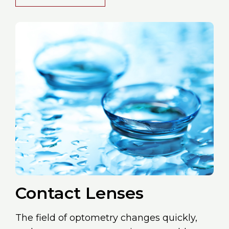
Contact Lenses
The field of optometry changes quickly,