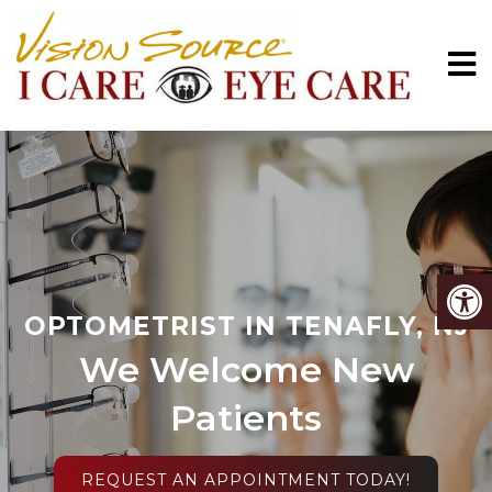
OPTOMETRIST IN TENAFLY, NJ
We Welcome New
Patients
REQUEST AN APPOINTMENT TODAY!