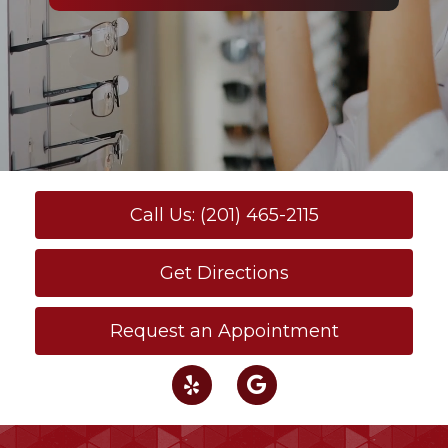
Call Us: (201) 465-2115
Get Directions
Request an Appointment