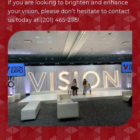
If you are looking to brighten and enhance
your vision, please don’t hesitate to contact
us today at
(201) 465-2115
!