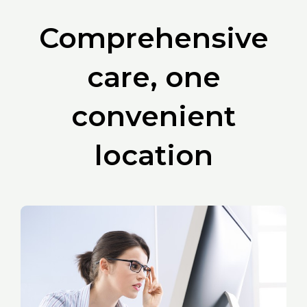
Comprehensive
care, one
convenient
location