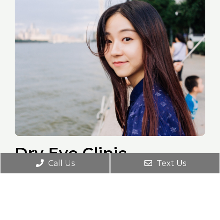
Dry Eye Clinic
Call Us
Text Us
Dry Eye is a common and serious
condition that can dramatically affect your
vision, eye comfort, and your overall eye
health. We use different technologies to