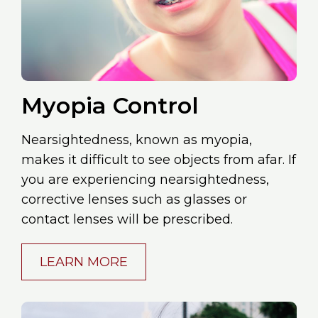
Myopia Control
Nearsightedness, known as myopia,
makes it difficult to see objects from afar. If
you are experiencing nearsightedness,
corrective lenses such as glasses or
contact lenses will be prescribed.
LEARN MORE