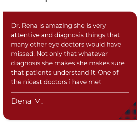
My son has numerous vision issues.
Dr. Cohen was very patient and
thorough. It was clear that getting his
glasses/vision to the best they could
be was very important to her. We
would definitely recommend " I Care
Eye Care"
Lisa C.