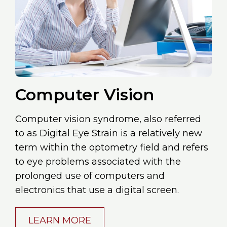
Computer Vision
Computer vision syndrome, also referred
to as Digital Eye Strain is a relatively new
term within the optometry field and refers
to eye problems associated with the
prolonged use of computers and
electronics that use a digital screen.
LEARN MORE