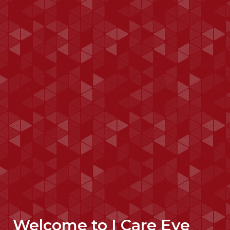
Welcome to I Care Eye