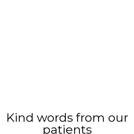
Kind words from our
patients