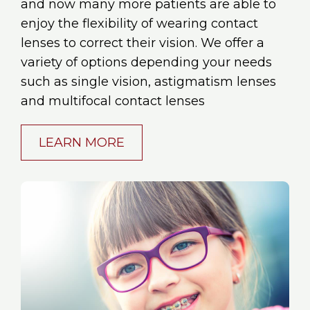
and now many more patients are able to
enjoy the flexibility of wearing contact
lenses to correct their vision. We offer a
variety of options depending your needs
such as single vision, astigmatism lenses
and multifocal contact lenses
LEARN MORE