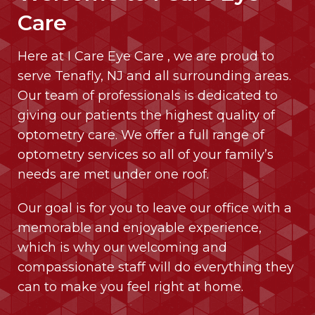
Care
Here at I Care Eye Care , we are proud to
serve Tenafly, NJ and all surrounding areas.
Our team of professionals is dedicated to
giving our patients the highest quality of
optometry care. We offer a full range of
optometry services so all of your family’s
needs are met under one roof.
Our goal is for you to leave our office with a
memorable and enjoyable experience,
which is why our welcoming and
compassionate staff will do everything they
can to make you feel right at home.